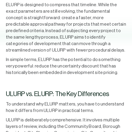
ELURP is designed to compress that timeline. While the
exact parameters are still evolving, the fundamental
concept is straightforward: create a faster, more
predictable approval pathway for projects that meet certain
predefined criteria. Instead of subjecting every project to
the same lengthy process, ELURP aims to identify
categories of development that can move through a
streamlined version of ULURP with fewer procedural delays.
In simple terms, ELURP has the potential to do something
very powerful: reduce the uncertainty discount that has
historically been embedded in development site pricing.
ULURP vs. ELURP: The Key Differences
To understand why ELURP matters, you have to understand
how it differs from ULURP in practical terms.
ULURP is deliberately comprehensive. It involves multiple
layers of review, including the Community Board, Borough