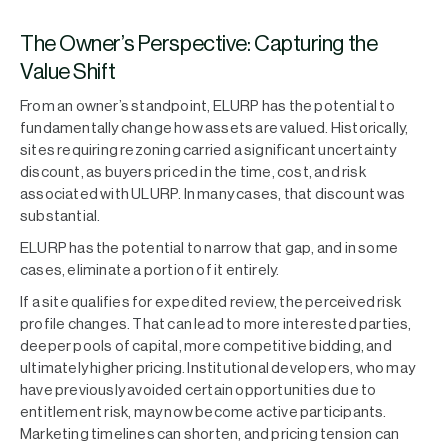
The Owner’s Perspective: Capturing the
Value Shift
From an owner’s standpoint, ELURP has the potential to
fundamentally change how assets are valued. Historically,
sites requiring rezoning carried a significant uncertainty
discount, as buyers priced in the time, cost, and risk
associated with ULURP. In many cases, that discount was
substantial.
ELURP has the potential to narrow that gap, and in some
cases, eliminate a portion of it entirely.
If a site qualifies for expedited review, the perceived risk
profile changes. That can lead to more interested parties,
deeper pools of capital, more competitive bidding, and
ultimately higher pricing. Institutional developers, who may
have previously avoided certain opportunities due to
entitlement risk, may now become active participants.
Marketing timelines can shorten, and pricing tension can