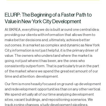
ELURP: The Beginning of a Faster Path to
Value in New York City Development
At BKREA, everything we do is built around one central idea:
providing our clients with information that allows them to
make better decisions and, ultimately, achieve better
outcomes. In a market as complex and dynamic as New York
City, information is not just helpful, it is the primary driver of
value. The owners who understand where the market is
going, not just where it has been, are the ones who
consistently outperform. That is particularly true in the part
of the market where we spend the greatest amount of our
time and attention: development.
Our firm is more heavily focused on ground-up development
and redevelopment opportunities than on any other vertical.
We spend virtually all of our time analyzing development
sites, vacant buildings, and repositioning scenarios. We
track zoning changes, study development pipelines,