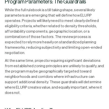
Program Parameters: The Guardrails
While the full rulebook is still taking shape, several likely
parameters are emerging that will define how ELURP
operates. Projects will likely need to meet clearly defined
eligibility criteria, whether related to density thresholds,
affordability components, geographic location, or a
combination of those factors. The review process is
expected to rely more heavily on standardized planning
frameworks, reducing subjectivity and limiting open-ended
negotiation.
At the same time, projects requiring significant deviations
from established zoning principles are unlikely to qualify, and
the program may be geographically targeted toward
neighborhoods and corridors where infrastructure can
support additional density. These guardrails will determine
where ELURP creates value, and equally important, where it
does not.