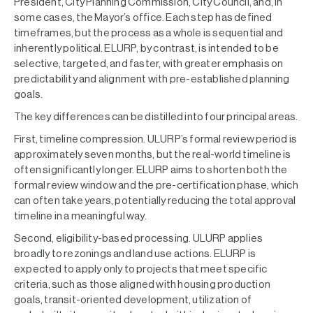
President, City Planning Commission, City Council, and, in
some cases, the Mayor’s office. Each step has defined
timeframes, but the process as a whole is sequential and
inherently political. ELURP, by contrast, is intended to be
selective, targeted, and faster, with greater emphasis on
predictability and alignment with pre-established planning
goals.
The key differences can be distilled into four principal areas.
First, timeline compression. ULURP’s formal review period is
approximately seven months, but the real-world timeline is
often significantly longer. ELURP aims to shorten both the
formal review window and the pre-certification phase, which
can often take years, potentially reducing the total approval
timeline in a meaningful way.
Second, eligibility-based processing. ULURP applies
broadly to rezonings and land use actions. ELURP is
expected to apply only to projects that meet specific
criteria, such as those aligned with housing production
goals, transit-oriented development, utilization of