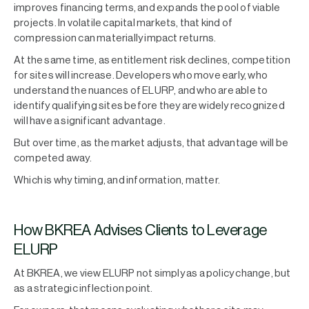
improves financing terms, and expands the pool of viable
projects. In volatile capital markets, that kind of
compression can materially impact returns.
At the same time, as entitlement risk declines, competition
for sites will increase. Developers who move early, who
understand the nuances of ELURP, and who are able to
identify qualifying sites before they are widely recognized
will have a significant advantage.
But over time, as the market adjusts, that advantage will be
competed away.
Which is why timing, and information, matter.
How BKREA Advises Clients to Leverage
ELURP
At BKREA, we view ELURP not simply as a policy change, but
as a strategic inflection point.