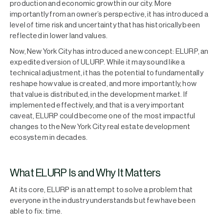
production and economic growth in our city. More
importantly from an owner’s perspective, it has introduced a
level of time risk and uncertainty that has historically been
reflected in lower land values.
Now, New York City has introduced a new concept: ELURP, an
expedited version of ULURP. While it may sound like a
technical adjustment, it has the potential to fundamentally
reshape how value is created, and more importantly, how
that value is distributed, in the development market. If
implemented effectively, and that is a very important
caveat, ELURP could become one of the most impactful
changes to the New York City real estate development
ecosystem in decades.
What ELURP Is and Why It Matters
At its core, ELURP is an attempt to solve a problem that
everyone in the industry understands but few have been
able to fix: time.