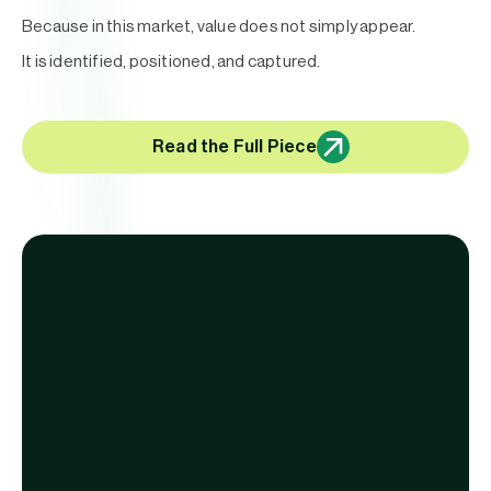
Because in this market, value does not simply appear.
It is identified, positioned, and captured.
Read the Full Piece