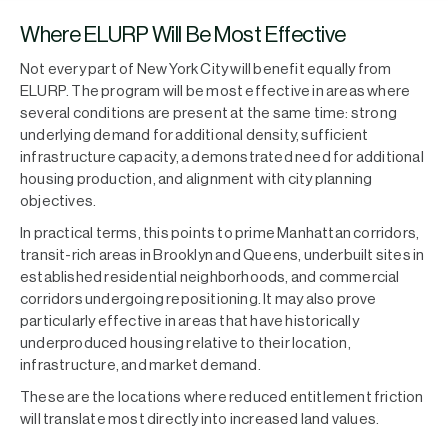
Where ELURP Will Be Most Effective
Not every part of New York City will benefit equally from
ELURP. The program will be most effective in areas where
several conditions are present at the same time: strong
underlying demand for additional density, sufficient
infrastructure capacity, a demonstrated need for additional
housing production, and alignment with city planning
objectives.
In practical terms, this points to prime Manhattan corridors,
transit-rich areas in Brooklyn and Queens, underbuilt sites in
established residential neighborhoods, and commercial
corridors undergoing repositioning. It may also prove
particularly effective in areas that have historically
underproduced housing relative to their location,
infrastructure, and market demand.
These are the locations where reduced entitlement friction
will translate most directly into increased land values.