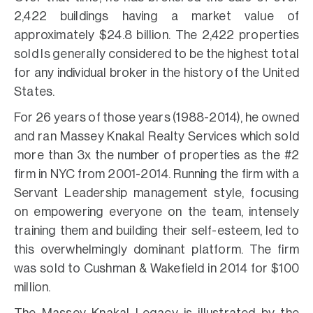
2,422 buildings having a market value of
approximately $24.8 billion. The 2,422 properties
sold Is generally considered to be the highest total
for any individual broker in the history of the United
States.
For 26 years of those years (1988-2014), he owned
and ran Massey Knakal Realty Services which sold
more than 3x the number of properties as the #2
firm in NYC from 2001-2014. Running the firm with a
Servant Leadership management style, focusing
on empowering everyone on the team, intensely
training them and building their self-esteem, led to
this overwhelmingly dominant platform. The firm
was sold to Cushman & Wakefield in 2014 for $100
million.