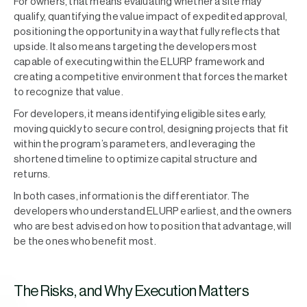
For owners, that means evaluating whether a site may
qualify, quantifying the value impact of expedited approval,
positioning the opportunity in a way that fully reflects that
upside. It also means targeting the developers most
capable of executing within the ELURP framework and
creating a competitive environment that forces the market
to recognize that value.
For developers, it means identifying eligible sites early,
moving quickly to secure control, designing projects that fit
within the program’s parameters, and leveraging the
shortened timeline to optimize capital structure and
returns.
In both cases, information is the differentiator. The
developers who understand ELURP earliest, and the owners
who are best advised on how to position that advantage, will
be the ones who benefit most.
The Risks, and Why Execution Matters