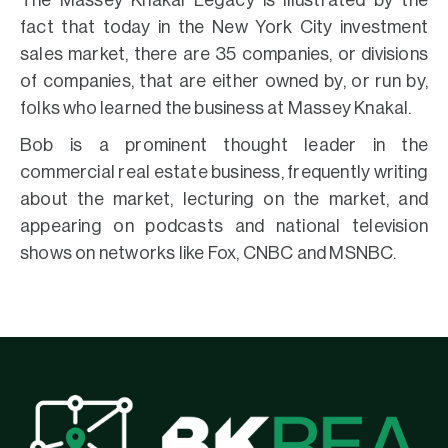
The Massey Knakal Legacy is illustrated by the
fact that today in the New York City investment
sales market, there are 35 companies, or divisions
of companies, that are either owned by, or run by,
folks who learned the business at Massey Knakal.
Bob is a prominent thought leader in the
commercial real estate business, frequently writing
about the market, lecturing on the market, and
appearing on podcasts and national television
shows on networks like Fox, CNBC and MSNBC.