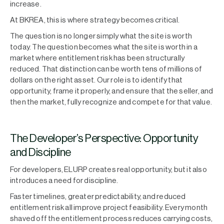
increase.
At BKREA, this is where strategy becomes critical.
The question is no longer simply what the site is worth
today. The question becomes what the site is worth in a
market where entitlement risk has been structurally
reduced. That distinction can be worth tens of millions of
dollars on the right asset. Our role is to identify that
opportunity, frame it properly, and ensure that the seller, and
then the market, fully recognize and compete for that value.
The Developer’s Perspective: Opportunity
and Discipline
For developers, ELURP creates real opportunity, but it also
introduces a need for discipline.
Faster timelines, greater predictability, and reduced
entitlement risk all improve project feasibility. Every month
shaved off the entitlement process reduces carrying costs,