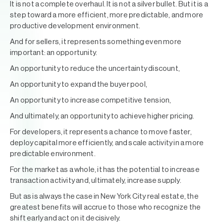
It is not a complete overhaul. It is not a silver bullet. But it is a
step toward a more efficient, more predictable, and more
productive development environment.
And for sellers, it represents something even more
important: an opportunity.
An opportunity to reduce the uncertainty discount,
An opportunity to expand the buyer pool,
An opportunity to increase competitive tension,
And ultimately, an opportunity to achieve higher pricing.
For developers, it represents a chance to move faster,
deploy capital more efficiently, and scale activity in a more
predictable environment.
For the market as a whole, it has the potential to increase
transaction activity and, ultimately, increase supply.
But as is always the case in New York City real estate, the
greatest benefits will accrue to those who recognize the
shift early and act on it decisively.