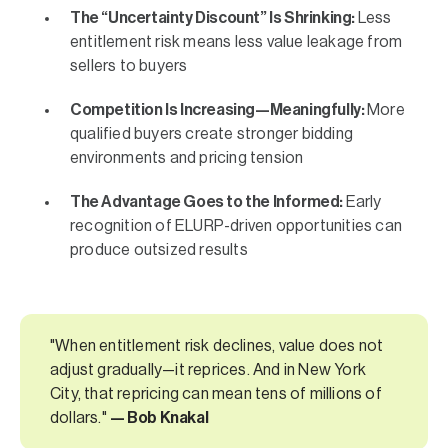
The “Uncertainty Discount” Is Shrinking:
Less
entitlement risk means less value leakage from
sellers to buyers
Competition Is Increasing—Meaningfully:
More
qualified buyers create stronger bidding
environments and pricing tension
The Advantage Goes to the Informed:
Early
recognition of ELURP-driven opportunities can
produce outsized results
"When entitlement risk declines, value does not
adjust gradually—it reprices. And in New York
City, that repricing can mean tens of millions of
dollars."
— Bob Knakal