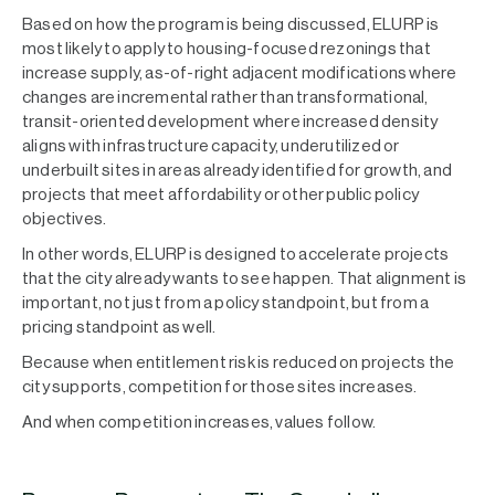
Based on how the program is being discussed, ELURP is
most likely to apply to housing-focused rezonings that
increase supply, as-of-right adjacent modifications where
changes are incremental rather than transformational,
transit-oriented development where increased density
aligns with infrastructure capacity, underutilized or
underbuilt sites in areas already identified for growth, and
projects that meet affordability or other public policy
objectives.
In other words, ELURP is designed to accelerate projects
that the city already wants to see happen. That alignment is
important, not just from a policy standpoint, but from a
pricing standpoint as well.
Because when entitlement risk is reduced on projects the
city supports, competition for those sites increases.
And when competition increases, values follow.