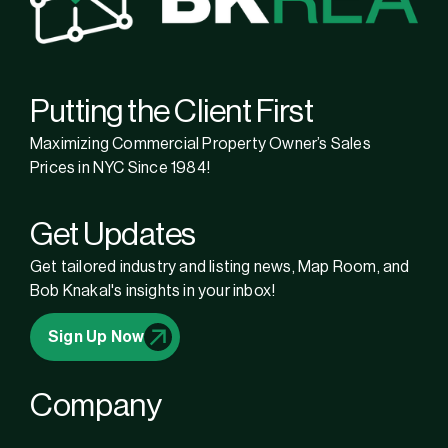
Putting the Client First
Maximizing Commercial Property Owner’s Sales
Prices in NYC Since 1984!
Get Updates
Get tailored industry and listing news, Map Room, and
Bob Knakal's insights in your inbox!
Sign Up Now
Company