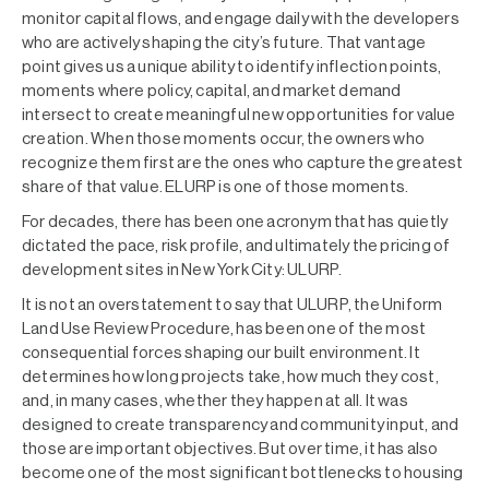
monitor capital flows, and engage daily with the developers
who are actively shaping the city’s future. That vantage
point gives us a unique ability to identify inflection points,
moments where policy, capital, and market demand
intersect to create meaningful new opportunities for value
creation. When those moments occur, the owners who
recognize them first are the ones who capture the greatest
share of that value. ELURP is one of those moments.
For decades, there has been one acronym that has quietly
dictated the pace, risk profile, and ultimately the pricing of
development sites in New York City: ULURP.
It is not an overstatement to say that ULURP, the Uniform
Land Use Review Procedure, has been one of the most
consequential forces shaping our built environment. It
determines how long projects take, how much they cost,
and, in many cases, whether they happen at all. It was
designed to create transparency and community input, and
those are important objectives. But over time, it has also
become one of the most significant bottlenecks to housing