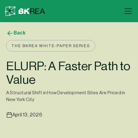
Back
THE BKREA WHITE-PAPER SERIES
ELURP: A Faster Path to
Value
A Structural Shift in How Development Sites Are Priced in
New York City
April 13, 2026