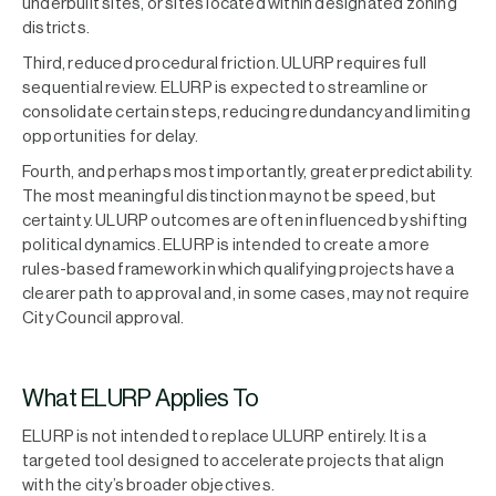
underbuilt sites, or sites located within designated zoning
districts.
Third, reduced procedural friction. ULURP requires full
sequential review. ELURP is expected to streamline or
consolidate certain steps, reducing redundancy and limiting
opportunities for delay.
Fourth, and perhaps most importantly, greater predictability.
The most meaningful distinction may not be speed, but
certainty. ULURP outcomes are often influenced by shifting
political dynamics. ELURP is intended to create a more
rules-based framework in which qualifying projects have a
clearer path to approval and, in some cases, may not require
City Council approval.
What ELURP Applies To
ELURP is not intended to replace ULURP entirely. It is a
targeted tool designed to accelerate projects that align
with the city’s broader objectives.