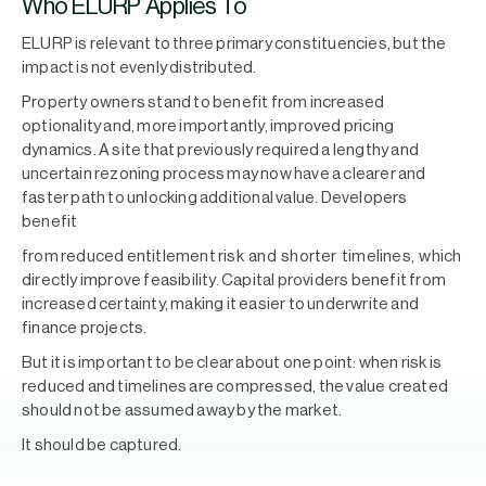
Who ELURP Applies To
ELURP is relevant to three primary constituencies, but the
impact is not evenly distributed.
Property owners stand to benefit from increased
optionality and, more importantly, improved pricing
dynamics. A site that previously required a lengthy and
uncertain rezoning process may now have a clearer and
faster path to unlocking additional value. Developers
benefit
from reduced entitlement risk and shorter timelines, which
directly improve feasibility. Capital providers benefit from
increased certainty, making it easier to underwrite and
finance projects.
But it is important to be clear about one point: when risk is
reduced and timelines are compressed, the value created
should not be assumed away by the market.
It should be captured.