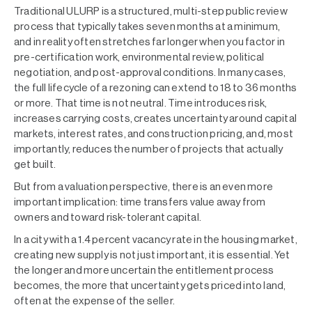
Traditional ULURP is a structured, multi-step public review
process that typically takes seven months at a minimum,
and in reality often stretches far longer when you factor in
pre-certification work, environmental review, political
negotiation, and post-approval conditions. In many cases,
the full lifecycle of a rezoning can extend to 18 to 36 months
or more. That time is not neutral. Time introduces risk,
increases carrying costs, creates uncertainty around capital
markets, interest rates, and construction pricing, and, most
importantly, reduces the number of projects that actually
get built.
But from a valuation perspective, there is an even more
important implication: time transfers value away from
owners and toward risk-tolerant capital.
In a city with a 1.4 percent vacancy rate in the housing market,
creating new supply is not just important, it is essential. Yet
the longer and more uncertain the entitlement process
becomes, the more that uncertainty gets priced into land,
often at the expense of the seller.