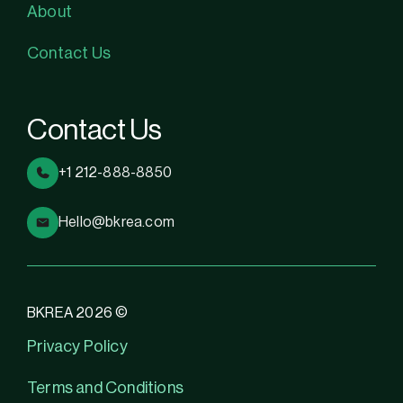
About
Contact Us
Contact Us
+1 212-888-8850
Hello@bkrea.com
BKREA 2026 ©
Privacy Policy
Terms and Conditions