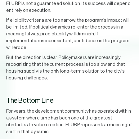
ELURP is not a guaranteed solution. Its success will depend
entirely on execution.
If eligibility criteria are too narrow, the program’s impact will
be limited. If political dynamics re-enter the process in a
meaningful way, predictability will diminish. If
implementation is inconsistent, confidence in the program
will erode.
But the direction is clear. Policymakers are increasingly
recognizing that the current process is too slow and that
housing supply is the only long-term solution to the city’s
housing challenges.
The Bottom Line
For years, the development community has operated within
a system where time has been one of the greatest
obstacles to value creation. ELURP represents a meaningful
shift in that dynamic.