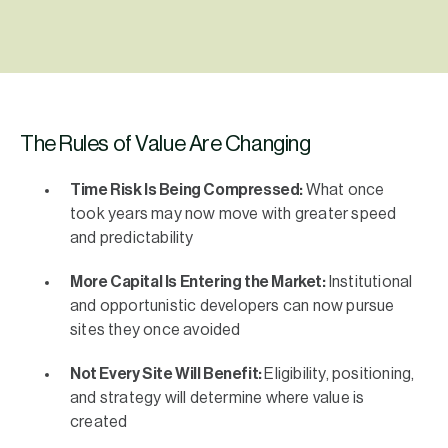
The Rules of Value Are Changing
Time Risk Is Being Compressed:
What once
took years may now move with greater speed
and predictability
More Capital Is Entering the Market:
Institutional
and opportunistic developers can now pursue
sites they once avoided
Not Every Site Will Benefit:
Eligibility, positioning,
and strategy will determine where value is
created