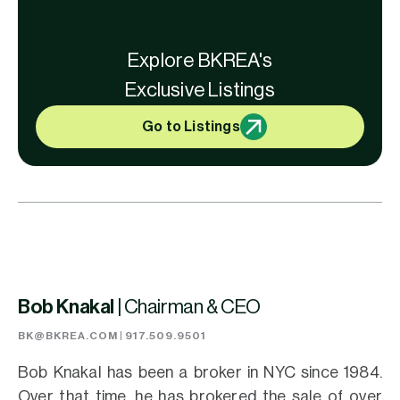
Explore BKREA's
Exclusive Listings
Go to Listings
Bob Knakal |
Chairman & CEO
BK@BKREA.COM
|
917.509.9501
Bob Knakal has been a broker in NYC since 1984.
Over that time, he has brokered the sale of over