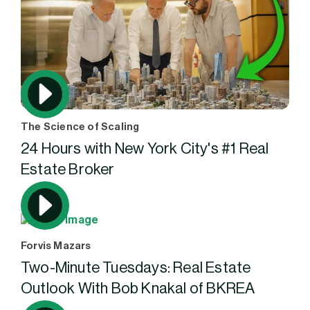
The Science of Scaling
24 Hours with New York City's #1 Real
Estate Broker
Forvis Mazars
Two-Minute Tuesdays: Real Estate
Outlook With Bob Knakal of BKREA