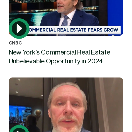
CNBC
New York’s Commercial Real Estate
Unbelievable Opportunity in 2024