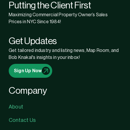
Putting the Client First
Maximizing Commercial Property Owner’s Sales
Prices in NYC Since 1984!
Get Updates
Get tailored industry and listing news, Map Room, and
Bob Knakal's insights in your inbox!
Sign Up Now
Company
About
Contact Us