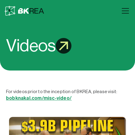
Videos
For videos prior to the inception of BKREA, please visit:
bobknakal.com/misc-video/