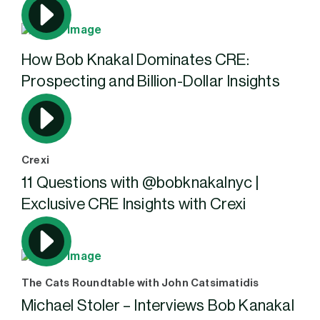
How Bob Knakal Dominates CRE:
Prospecting and Billion-Dollar Insights
Crexi
11 Questions with ‪@bobknakalnyc‬ |
Exclusive CRE Insights with Crexi
The Cats Roundtable with John Catsimatidis
Michael Stoler – Interviews Bob Kanakal