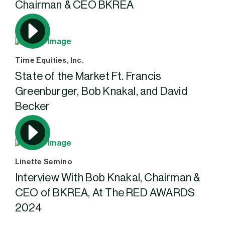
Chairman & CEO BKREA
Time Equities, Inc.
State of the Market Ft. Francis
Greenburger, Bob Knakal, and David
Becker
Linette Semino
Interview With Bob Knakal, Chairman &
CEO of BKREA, At The RED AWARDS
2024