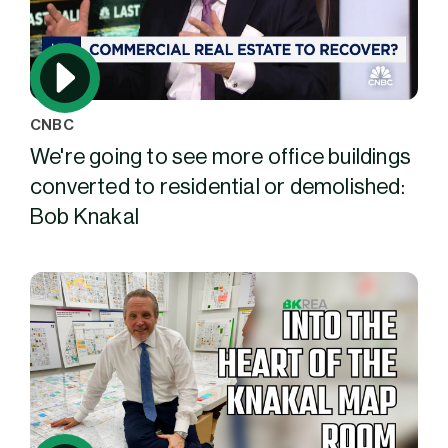
CNBC
We're going to see more office buildings
converted to residential or demolished:
Bob Knakal