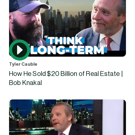
Tyler Cauble
How He Sold $20 Billion of Real Estate |
Bob Knakal