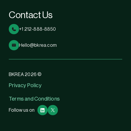
Contact Us
+1 212-888-8850
Hello@bkrea.com
BKREA 2026 ©
Privacy Policy
Terms and Conditions
Follow us on