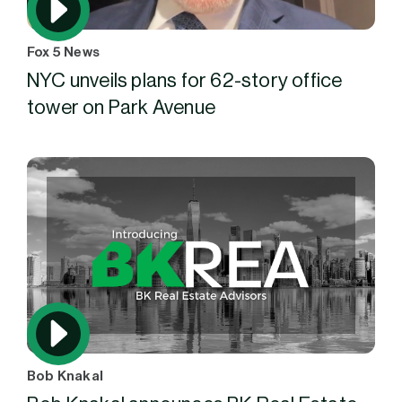
Fox 5 News
NYC unveils plans for 62-story office
tower on Park Avenue
Bob Knakal