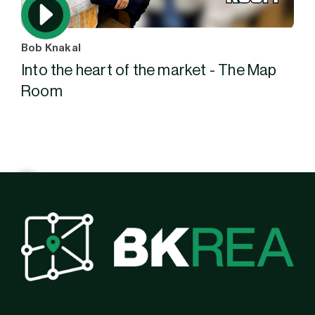
Bob Knakal
Into the heart of the market - The Map
Room