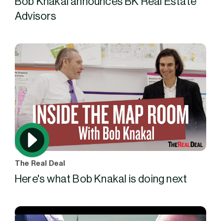
Bob Knakal announces BK Real Estate
Advisors
The Real Deal
Here's what Bob Knakal is doing next