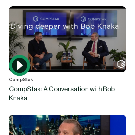
CompStak
CompStak: A Conversation with Bob
Knakal