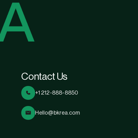
Contact Us
+1 212-888-8850
Hello@bkrea.com