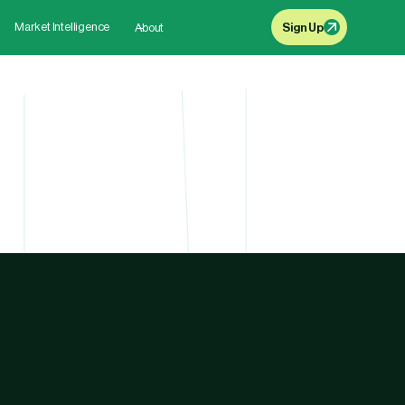
Market Intelligence
About
Sign Up