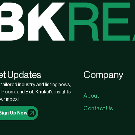
et Updates
Company
tailored industry and listing news,
 Room, and Bob Knakal's insights
About
our inbox!
Contact Us
Sign Up Now