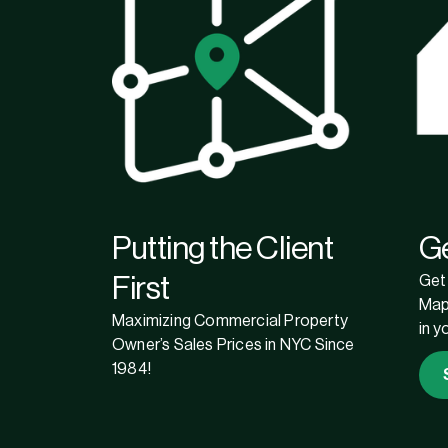
Putting the Client
G
First
Get 
Map
Maximizing Commercial Property
in y
Owner’s Sales Prices in NYC Since
1984!