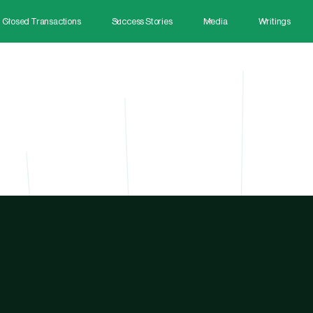
Closed Transactions
Success Stories
Media
Writings