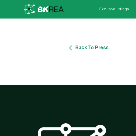
Exclusive Listings
Back To Press