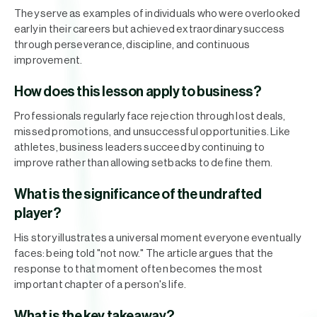
They serve as examples of individuals who were overlooked
early in their careers but achieved extraordinary success
through perseverance, discipline, and continuous
improvement.
How does this lesson apply to business?
Professionals regularly face rejection through lost deals,
missed promotions, and unsuccessful opportunities. Like
athletes, business leaders succeed by continuing to
improve rather than allowing setbacks to define them.
What is the significance of the undrafted
player?
His story illustrates a universal moment everyone eventually
faces: being told "not now." The article argues that the
response to that moment often becomes the most
important chapter of a person's life.
What is the key takeaway?