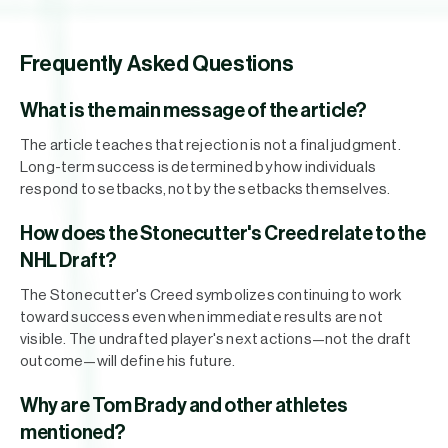
Frequently Asked Questions
What is the main message of the article?
The article teaches that rejection is not a final judgment.
Long-term success is determined by how individuals
respond to setbacks, not by the setbacks themselves.
How does the Stonecutter's Creed relate to the
NHL Draft?
The Stonecutter's Creed symbolizes continuing to work
toward success even when immediate results are not
visible. The undrafted player's next actions—not the draft
outcome—will define his future.
Why are Tom Brady and other athletes
mentioned?