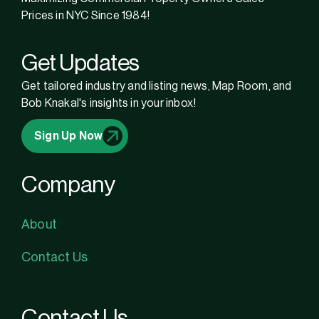
Prices in NYC Since 1984!
Get Updates
Get tailored industry and listing news, Map Room, and
Bob Knakal's insights in your inbox!
Sign Up Now
Company
About
Contact Us
Contact Us