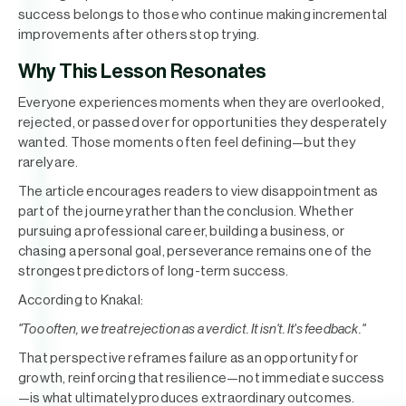
success belongs to those who continue making incremental
improvements after others stop trying.
Why This Lesson Resonates
Everyone experiences moments when they are overlooked,
rejected, or passed over for opportunities they desperately
wanted. Those moments often feel defining—but they
rarely are.
The article encourages readers to view disappointment as
part of the journey rather than the conclusion. Whether
pursuing a professional career, building a business, or
chasing a personal goal, perseverance remains one of the
strongest predictors of long-term success.
According to Knakal:
"Too often, we treat rejection as a verdict. It isn't. It's feedback."
That perspective reframes failure as an opportunity for
growth, reinforcing that resilience—not immediate success
—is what ultimately produces extraordinary outcomes.