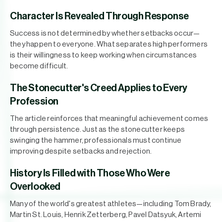
Character Is Revealed Through Response
Success is not determined by whether setbacks occur—
they happen to everyone. What separates high performers
is their willingness to keep working when circumstances
become difficult.
The Stonecutter's Creed Applies to Every
Profession
The article reinforces that meaningful achievement comes
through persistence. Just as the stonecutter keeps
swinging the hammer, professionals must continue
improving despite setbacks and rejection.
History Is Filled with Those Who Were
Overlooked
Many of the world's greatest athletes—including Tom Brady,
Martin St. Louis, Henrik Zetterberg, Pavel Datsyuk, Artemi