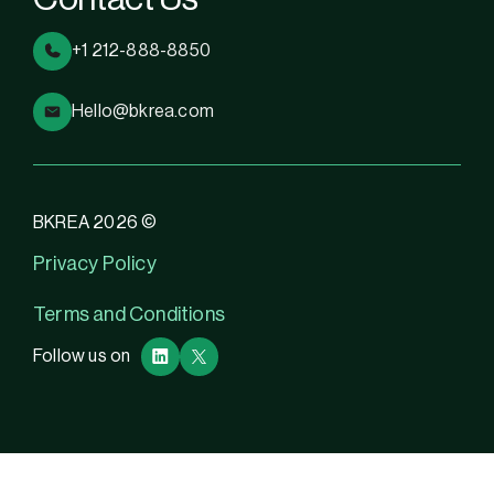
+1 212-888-8850
Hello@bkrea.com
BKREA 2026 ©
Privacy Policy
Terms and Conditions
Follow us on