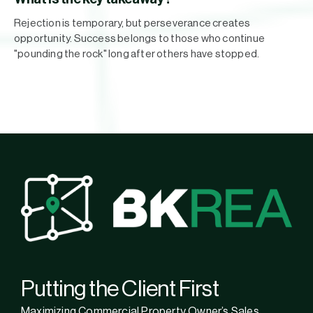
Rejection is temporary, but perseverance creates
opportunity. Success belongs to those who continue
"pounding the rock" long after others have stopped.
Putting the Client First
Maximizing Commercial Property Owner’s Sales