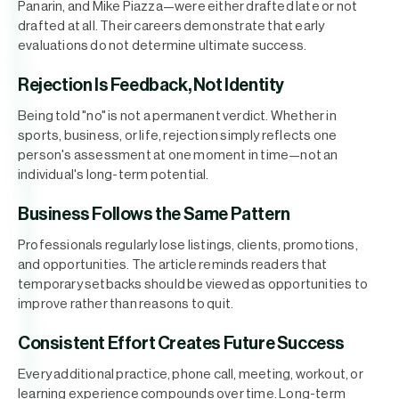
Panarin, and Mike Piazza—were either drafted late or not
drafted at all. Their careers demonstrate that early
evaluations do not determine ultimate success.
Rejection Is Feedback, Not Identity
Being told "no" is not a permanent verdict. Whether in
sports, business, or life, rejection simply reflects one
person's assessment at one moment in time—not an
individual's long-term potential.
Business Follows the Same Pattern
Professionals regularly lose listings, clients, promotions,
and opportunities. The article reminds readers that
temporary setbacks should be viewed as opportunities to
improve rather than reasons to quit.
Consistent Effort Creates Future Success
Every additional practice, phone call, meeting, workout, or
learning experience compounds over time. Long-term