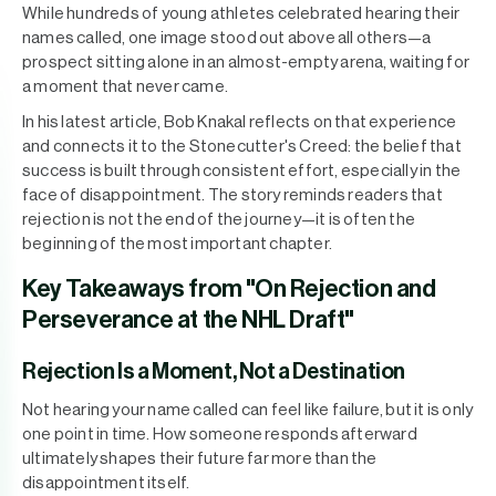
While hundreds of young athletes celebrated hearing their
names called, one image stood out above all others—a
prospect sitting alone in an almost-empty arena, waiting for
a moment that never came.
In his latest article, Bob Knakal reflects on that experience
and connects it to the Stonecutter's Creed: the belief that
success is built through consistent effort, especially in the
face of disappointment. The story reminds readers that
rejection is not the end of the journey—it is often the
beginning of the most important chapter.
Key Takeaways from "On Rejection and
Perseverance at the NHL Draft"
Rejection Is a Moment, Not a Destination
Not hearing your name called can feel like failure, but it is only
one point in time. How someone responds afterward
ultimately shapes their future far more than the
disappointment itself.