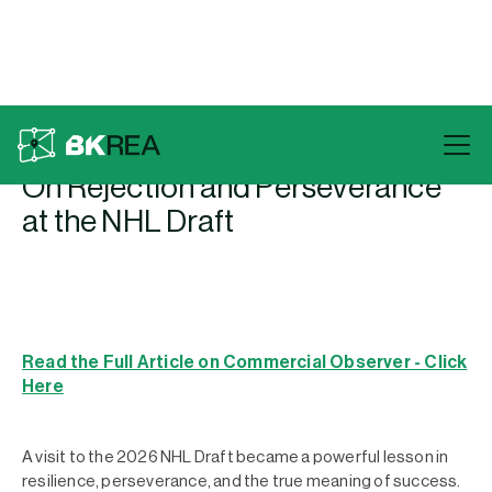
Back To Press
On Rejection and Perseverance
at the NHL Draft
Read the Full Article on Commercial Observer - Click
Here
A visit to the 2026 NHL Draft became a powerful lesson in
resilience, perseverance, and the true meaning of success.