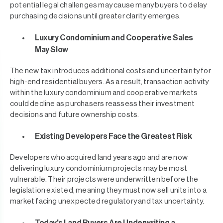
potential legal challenges may cause many buyers to delay
purchasing decisions until greater clarity emerges.
Luxury Condominium and Cooperative Sales
May Slow
The new tax introduces additional costs and uncertainty for
high-end residential buyers. As a result, transaction activity
within the luxury condominium and cooperative markets
could decline as purchasers reassess their investment
decisions and future ownership costs.
Existing Developers Face the Greatest Risk
Developers who acquired land years ago and are now
delivering luxury condominium projects may be most
vulnerable. Their projects were underwritten before the
legislation existed, meaning they must now sell units into a
market facing unexpected regulatory and tax uncertainty.