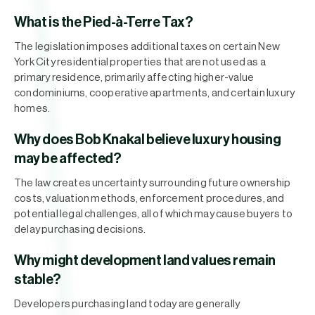
What is the Pied-à-Terre Tax?
The legislation imposes additional taxes on certain New
York City residential properties that are not used as a
primary residence, primarily affecting higher-value
condominiums, cooperative apartments, and certain luxury
homes.
Why does Bob Knakal believe luxury housing
may be affected?
The law creates uncertainty surrounding future ownership
costs, valuation methods, enforcement procedures, and
potential legal challenges, all of which may cause buyers to
delay purchasing decisions.
Why might development land values remain
stable?
Developers purchasing land today are generally