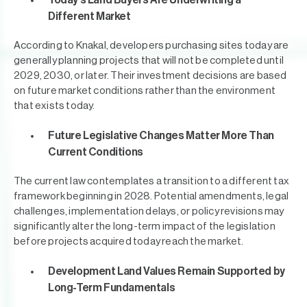
Today's Land Buyers Are Underwriting a
Different Market
According to Knakal, developers purchasing sites today are
generally planning projects that will not be completed until
2029, 2030, or later. Their investment decisions are based
on future market conditions rather than the environment
that exists today.
Future Legislative Changes Matter More Than
Current Conditions
The current law contemplates a transition to a different tax
framework beginning in 2028. Potential amendments, legal
challenges, implementation delays, or policy revisions may
significantly alter the long-term impact of the legislation
before projects acquired today reach the market.
Development Land Values Remain Supported by
Long-Term Fundamentals