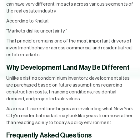
can have very different impacts across various segments of
the real estate industry.
According to Knakal:
"Markets dislike uncertainty."
That principle remains one of the most important drivers of
investment behavior across commercial and residential real
estate markets.
Why Development Land May Be Different
Unlike existing condominium inventory, development sites
are purchased based on future assumptions regarding
construction costs, financing conditions, residential
demand, and projected sale values.
As a result, current land buyers are evaluating what New York
City's residential market may look like years from now rather
than reacting solely to today's policy environment.
Frequently Asked Questions