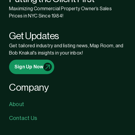
Maximizing Commercial Property Owner’s Sales
Prices in NYC Since 1984!
Get Updates
Get tailored industry and listing news, Map Room, and
Bob Knakal's insights in your inbox!
Sign Up Now
Company
About
Contact Us