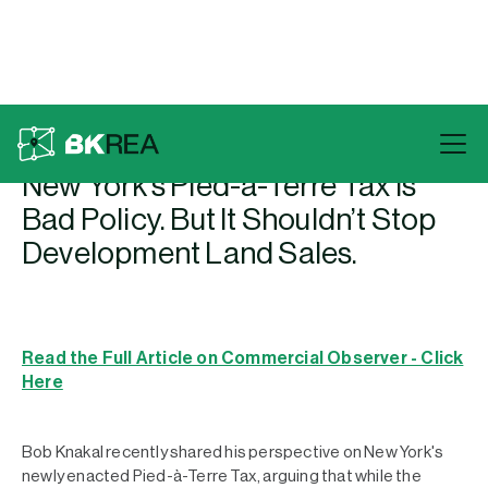
Back To Press
New York’s Pied-à-Terre Tax Is
Bad Policy. But It Shouldn’t Stop
Development Land Sales.
Read the Full Article on Commercial Observer - Click
Here
Bob Knakal recently shared his perspective on New York's
newly enacted Pied-à-Terre Tax, arguing that while the