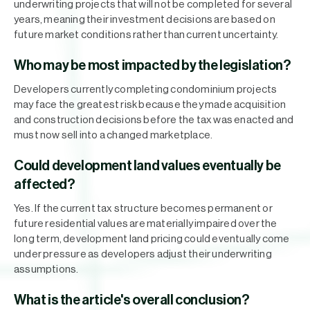
underwriting projects that will not be completed for several
years, meaning their investment decisions are based on
future market conditions rather than current uncertainty.
Who may be most impacted by the legislation?
Developers currently completing condominium projects
may face the greatest risk because they made acquisition
and construction decisions before the tax was enacted and
must now sell into a changed marketplace.
Could development land values eventually be
affected?
Yes. If the current tax structure becomes permanent or
future residential values are materially impaired over the
long term, development land pricing could eventually come
under pressure as developers adjust their underwriting
assumptions.
What is the article's overall conclusion?