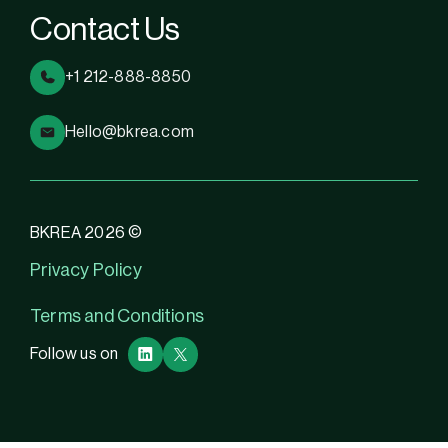
Contact Us
+1 212-888-8850
Hello@bkrea.com
BKREA 2026 ©
Privacy Policy
Terms and Conditions
Follow us on