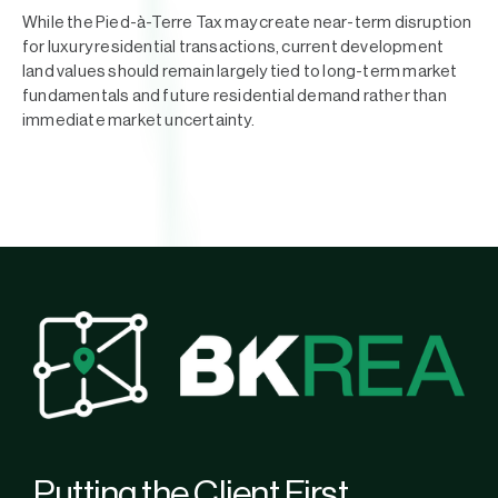
While the Pied-à-Terre Tax may create near-term disruption
for luxury residential transactions, current development
land values should remain largely tied to long-term market
fundamentals and future residential demand rather than
immediate market uncertainty.
Putting the Client First