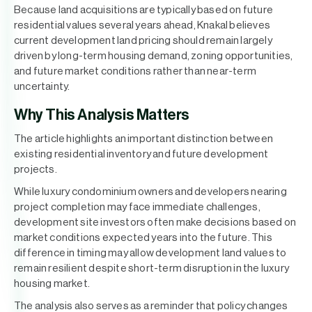
Because land acquisitions are typically based on future
residential values several years ahead, Knakal believes
current development land pricing should remain largely
driven by long-term housing demand, zoning opportunities,
and future market conditions rather than near-term
uncertainty.
Why This Analysis Matters
The article highlights an important distinction between
existing residential inventory and future development
projects.
While luxury condominium owners and developers nearing
project completion may face immediate challenges,
development site investors often make decisions based on
market conditions expected years into the future. This
difference in timing may allow development land values to
remain resilient despite short-term disruption in the luxury
housing market.
The analysis also serves as a reminder that policy changes