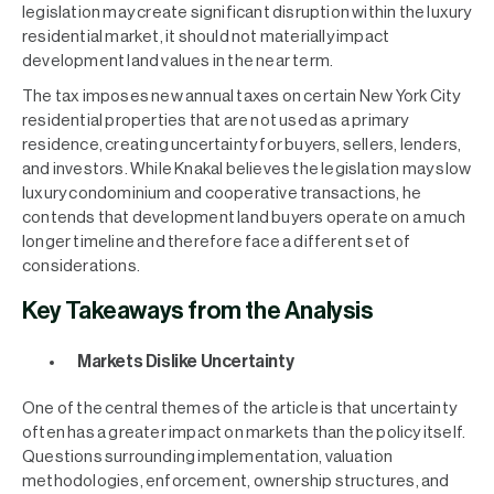
legislation may create significant disruption within the luxury
residential market, it should not materially impact
development land values in the near term.
The tax imposes new annual taxes on certain New York City
residential properties that are not used as a primary
residence, creating uncertainty for buyers, sellers, lenders,
and investors. While Knakal believes the legislation may slow
luxury condominium and cooperative transactions, he
contends that development land buyers operate on a much
longer timeline and therefore face a different set of
considerations.
Key Takeaways from the Analysis
Markets Dislike Uncertainty
One of the central themes of the article is that uncertainty
often has a greater impact on markets than the policy itself.
Questions surrounding implementation, valuation
methodologies, enforcement, ownership structures, and