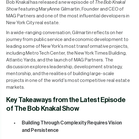
Bob Knakal has released a new episode of
The Bob Knakal
Show
featuring MaryAnne Gilmartin, Founder and CEO of
MAG Partners and one of the most influential developers in
New York City real estate.
In a wide-ranging conversation, Gilmartin reflects on her
journey from public service and economic development to
leading some of New York's most transformative projects,
including MetroTech Center, the New York Times Building,
Atlantic Yards, and the launch of MAG Partners. The
discussion explores leadership, development strategy,
mentorship, and the realities of building large-scale
projects in one of the world's most competitive real estate
markets.
Key Takeaways from the Latest Episode
of The Bob Knakal Show
Building Through Complexity Requires Vision
and Persistence