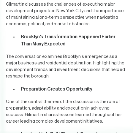
Gilmartin discusses the challenges of executing major
development projects in New York City and the importance
of maintaining a long-term perspective when navigating
economic, political, and market obstacles.
Brooklyn's Transformation Happened Earlier
Than Many Expected
The conversation examines Brooklyn's emergence as a
major business and residential destination, highlighting the
development trends and investment decisions that helped
reshape the borough.
Preparation Creates Opportunity
One of the central themes of the discussion is the role of
preparation, adaptability, and execution in achieving
success. Gilmartin shares lessons learned throughout her
career leading complex development initiatives.