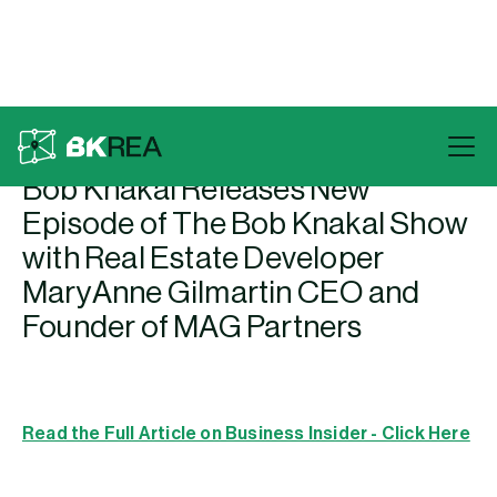
Back To Press
Bob Knakal Releases New
Episode of The Bob Knakal Show
with Real Estate Developer
MaryAnne Gilmartin CEO and
Founder of MAG Partners
Read the Full Article on Business Insider - Click Here