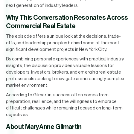
next generation of industry leaders.
Why This Conversation Resonates Across
Commercial Real Estate
The episode offers a unique look at the decisions, trade-
offs, and leadership principles behind some of the most
significant development projects in New York City.
By combining personal experiences with practical industry
insights, the discussion provides valuable lessons for
developers, investors, brokers, and emerging real estate
professionals seeking to navigate an increasingly complex
market environment.
According to Gilmartin, success often comes from
preparation, resilience, and the willingness to embrace
difficult challenges while remaining focused on long-term
objectives.
About MaryAnne Gilmartin