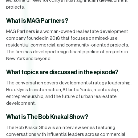
led some of New York City's most significant development
projects.
What is MAG Partners?
MAG Partners is a woman-owned real estate development
company founded in 2018 that focuses on mixed-use,
residential, commercial, and community-oriented projects.
The firm has developed a significant pipeline of projects in
New York and beyond.
What topics are discussed in the episode?
The conversation covers development strategy, leadership,
Brooklyn's transformation, Atlantic Yards, mentorship,
entrepreneurship, and the future of urban real estate
development.
What is The Bob Knakal Show?
The Bob Knakal Show is an interview series featuring
conversations with influential leaders across commercial