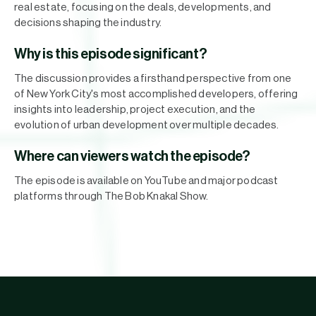
real estate, focusing on the deals, developments, and
decisions shaping the industry.
Why is this episode significant?
The discussion provides a firsthand perspective from one
of New York City's most accomplished developers, offering
insights into leadership, project execution, and the
evolution of urban development over multiple decades.
Where can viewers watch the episode?
The episode is available on YouTube and major podcast
platforms through The Bob Knakal Show.