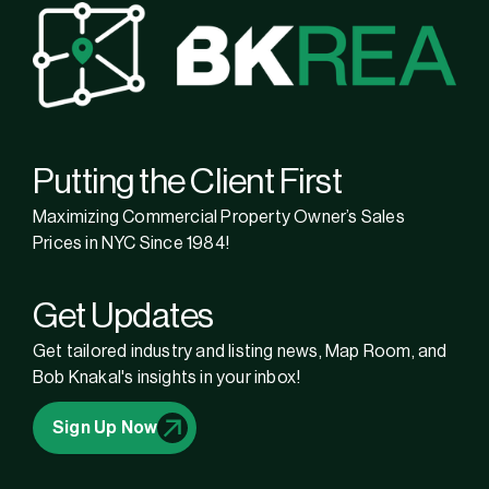
Putting the Client First
Maximizing Commercial Property Owner’s Sales
Prices in NYC Since 1984!
Get Updates
Get tailored industry and listing news, Map Room, and
Bob Knakal's insights in your inbox!
Sign Up Now