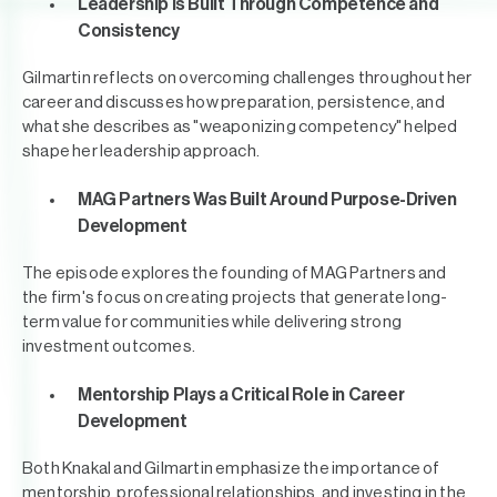
Leadership Is Built Through Competence and
Consistency
Gilmartin reflects on overcoming challenges throughout her
career and discusses how preparation, persistence, and
what she describes as "weaponizing competency" helped
shape her leadership approach.
MAG Partners Was Built Around Purpose-Driven
Development
The episode explores the founding of MAG Partners and
the firm's focus on creating projects that generate long-
term value for communities while delivering strong
investment outcomes.
Mentorship Plays a Critical Role in Career
Development
Both Knakal and Gilmartin emphasize the importance of
mentorship, professional relationships, and investing in the