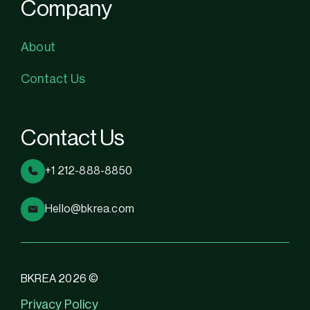
Company
About
Contact Us
Contact Us
+1 212-888-8850
Hello@bkrea.com
BKREA 2026 ©
Privacy Policy