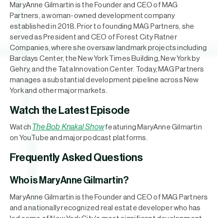
MaryAnne Gilmartin is the Founder and CEO of MAG
Partners, a woman-owned development company
established in 2018. Prior to founding MAG Partners, she
served as President and CEO of Forest City Ratner
Companies, where she oversaw landmark projects including
Barclays Center, the New York Times Building, New York by
Gehry, and the Tata Innovation Center. Today, MAG Partners
manages a substantial development pipeline across New
York and other major markets.
Watch the Latest Episode
The Bob Knakal Show
Watch
featuring MaryAnne Gilmartin
on YouTube and major podcast platforms.
Frequently Asked Questions
Who is MaryAnne Gilmartin?
MaryAnne Gilmartin is the Founder and CEO of MAG Partners
and a nationally recognized real estate developer who has