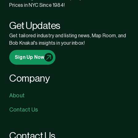
Prices in NYC Since 1984!
Get Updates
Get tailored industry and listing news, Map Room, and
Bob Knakal's insights in your inbox!
Sign Up Now
Company
About
Contact Us
Contact Us