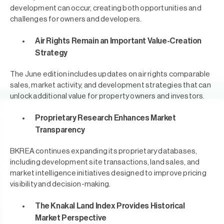
development can occur, creating both opportunities and
challenges for owners and developers.
Air Rights Remain an Important Value-Creation
Strategy
The June edition includes updates on air rights comparable
sales, market activity, and development strategies that can
unlock additional value for property owners and investors.
Proprietary Research Enhances Market
Transparency
BKREA continues expanding its proprietary databases,
including development site transactions, land sales, and
market intelligence initiatives designed to improve pricing
visibility and decision-making.
The Knakal Land Index Provides Historical
Market Perspective