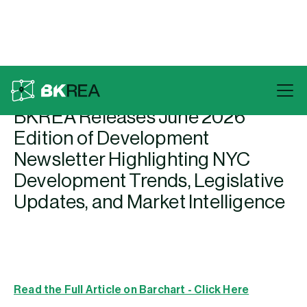
Back To Press
BKREA Releases June 2026
Edition of Development
Newsletter Highlighting NYC
Development Trends, Legislative
Updates, and Market Intelligence
Read the Full Article on Barchart - Click Here