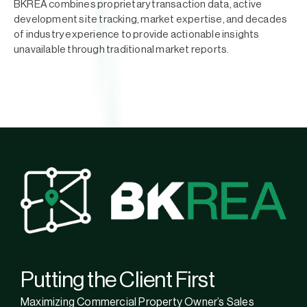
BKREA combines proprietary transaction data, active
development site tracking, market expertise, and decades
of industry experience to provide actionable insights
unavailable through traditional market reports.
Putting the Client First
Maximizing Commercial Property Owner’s Sales