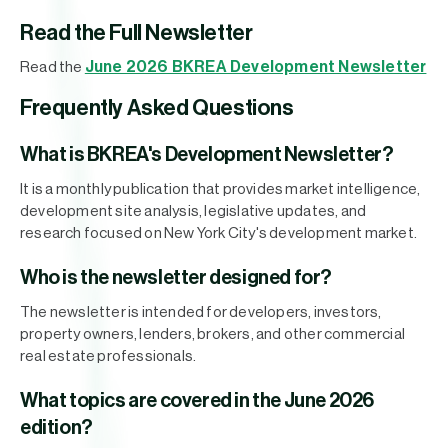
Read the Full Newsletter
June 2026 BKREA Development Newsletter
Read the
Frequently Asked Questions
What is BKREA's Development Newsletter?
It is a monthly publication that provides market intelligence,
development site analysis, legislative updates, and
research focused on New York City's development market.
Who is the newsletter designed for?
The newsletter is intended for developers, investors,
property owners, lenders, brokers, and other commercial
real estate professionals.
What topics are covered in the June 2026
edition?