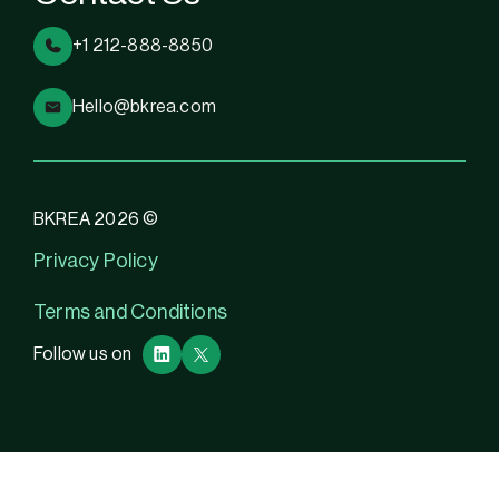
+1 212-888-8850
Hello@bkrea.com
BKREA 2026 ©
Privacy Policy
Terms and Conditions
Follow us on