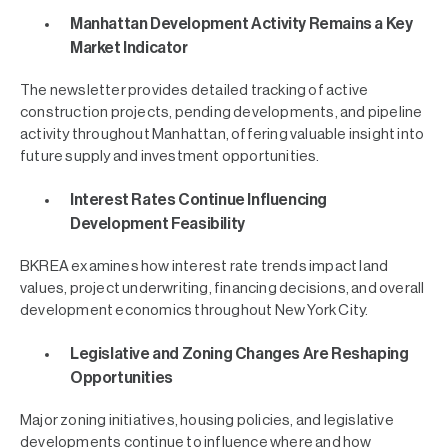
Manhattan Development Activity Remains a Key
Market Indicator
The newsletter provides detailed tracking of active
construction projects, pending developments, and pipeline
activity throughout Manhattan, offering valuable insight into
future supply and investment opportunities.
Interest Rates Continue Influencing
Development Feasibility
BKREA examines how interest rate trends impact land
values, project underwriting, financing decisions, and overall
development economics throughout New York City.
Legislative and Zoning Changes Are Reshaping
Opportunities
Major zoning initiatives, housing policies, and legislative
developments continue to influence where and how