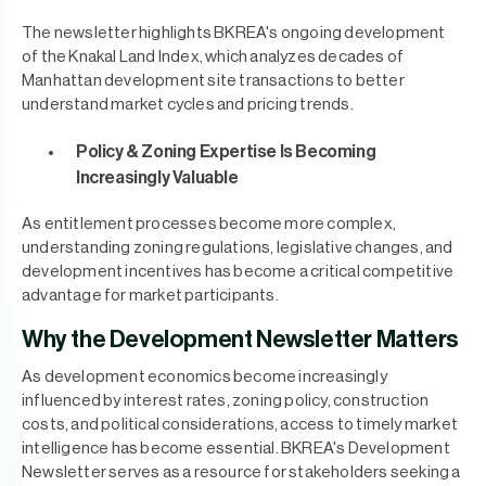
The newsletter highlights BKREA's ongoing development
of the Knakal Land Index, which analyzes decades of
Manhattan development site transactions to better
understand market cycles and pricing trends.
Policy & Zoning Expertise Is Becoming
Increasingly Valuable
As entitlement processes become more complex,
understanding zoning regulations, legislative changes, and
development incentives has become a critical competitive
advantage for market participants.
Why the Development Newsletter Matters
As development economics become increasingly
influenced by interest rates, zoning policy, construction
costs, and political considerations, access to timely market
intelligence has become essential. BKREA's Development
Newsletter serves as a resource for stakeholders seeking a