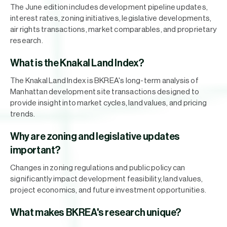
The June edition includes development pipeline updates,
interest rates, zoning initiatives, legislative developments,
air rights transactions, market comparables, and proprietary
research.
What is the Knakal Land Index?
The Knakal Land Index is BKREA's long-term analysis of
Manhattan development site transactions designed to
provide insight into market cycles, land values, and pricing
trends.
Why are zoning and legislative updates
important?
Changes in zoning regulations and public policy can
significantly impact development feasibility, land values,
project economics, and future investment opportunities.
What makes BKREA's research unique?