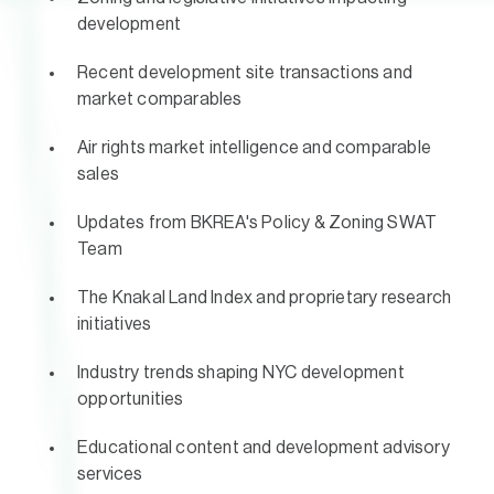
development
Recent development site transactions and
market comparables
Air rights market intelligence and comparable
sales
Updates from BKREA's Policy & Zoning SWAT
Team
The Knakal Land Index and proprietary research
initiatives
Industry trends shaping NYC development
opportunities
Educational content and development advisory
services