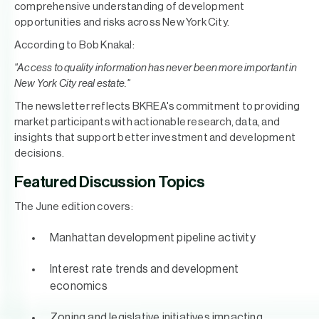
comprehensive understanding of development
opportunities and risks across New York City.
According to Bob Knakal:
"Access to quality information has never been more important in
New York City real estate."
The newsletter reflects BKREA's commitment to providing
market participants with actionable research, data, and
insights that support better investment and development
decisions.
Featured Discussion Topics
The June edition covers:
Manhattan development pipeline activity
Interest rate trends and development
economics
Zoning and legislative initiatives impacting