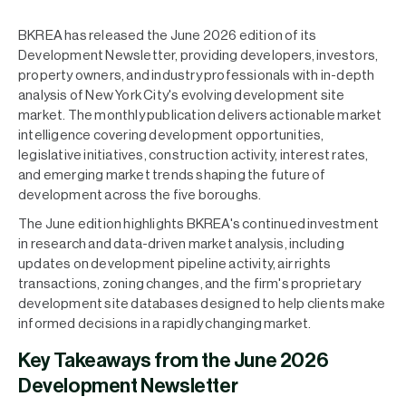
BKREA has released the June 2026 edition of its
Development Newsletter, providing developers, investors,
property owners, and industry professionals with in-depth
analysis of New York City's evolving development site
market. The monthly publication delivers actionable market
intelligence covering development opportunities,
legislative initiatives, construction activity, interest rates,
and emerging market trends shaping the future of
development across the five boroughs.
The June edition highlights BKREA's continued investment
in research and data-driven market analysis, including
updates on development pipeline activity, air rights
transactions, zoning changes, and the firm's proprietary
development site databases designed to help clients make
informed decisions in a rapidly changing market.
Key Takeaways from the June 2026
Development Newsletter