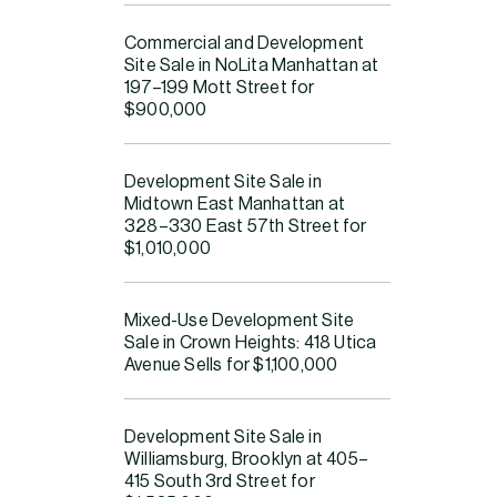
Commercial and Development
Su
Site Sale in NoLita Manhattan at
Ma
197–199 Mott Street for
$900,000
Bob
pack
Development Site Sale in
asse
Midtown East Manhattan at
port
328–330 East 57th Street for
$1,010,000
The 
deve
abil
Mixed-Use Development Site
Sale in Crown Heights: 418 Utica
Dev
Avenue Sells for $1,100,000
Sa
Development Site Sale in
The 
Williamsburg, Brooklyn at 405–
415 South 3rd Street for
squa