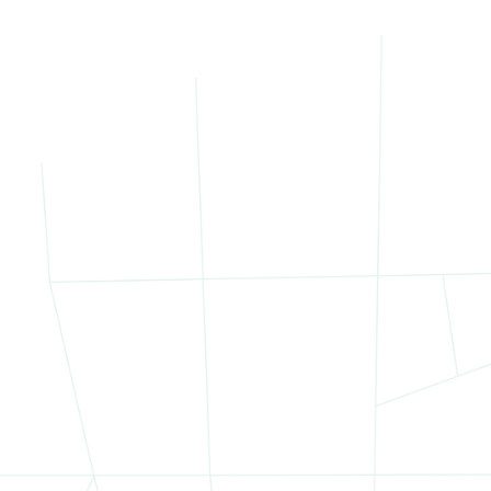
 site had a distinct use and tenant base, from established reta
wed for future repositioning, enhancing long-term value.
rategy: Unlocking Value Through Targete
n the portfolio’s complexity, Bob Knakal and his team approach
d-asset portfolios:
Positioned the offering by submarket
to appeal to location-
Highlighted upside in underutilized buildings
for future rede
Framed the portfolio as a value-add opportunity
with both s
egmenting the portfolio by use and submarket, Bob attracted a 
sphere of competitive bidding. The winning offer came from a b
attan commercial real estate, recognizing the long-term value 
ighborhood Overview