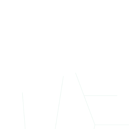
Each
allo
St
Give
mixe
By s
atmo
Manh
Ne