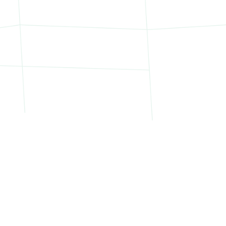
Northern Manhattan:
ghts
West Side Highway