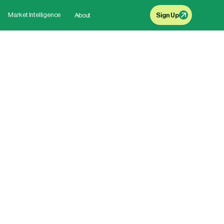
Market Intelligence
About
Sign Up