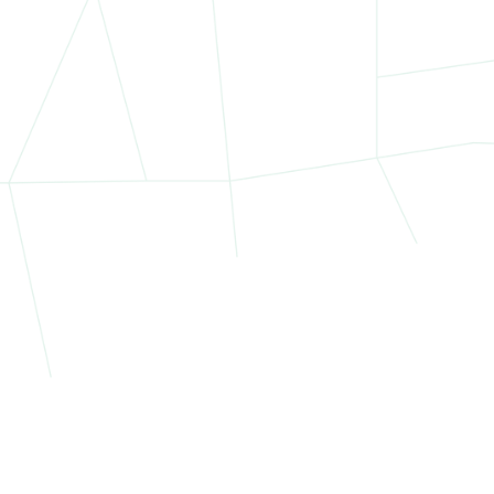
portfolio spanned three vibrant and distinct neighborhoods in 
Harlem
Cultural hub and rapidly redeveloping retail corridor
Proximity to Columbia University and Morningside Hei
High foot traffic on 125th Street
Washington Heights
Popular for long-standing commercial corridors
Easy access to the George Washington Bridge and 
Strong residential population supports local retail