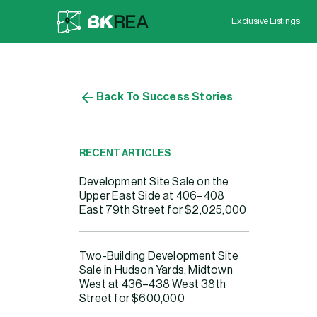
Exclusive Listings
Back To Success Stories
RECENT ARTICLES
S
Development Site Sale on the
Upper East Side at 406–408
East 79th Street for $2,025,000
Two-Building Development Site
Sale in Hudson Yards, Midtown
West at 436–438 West 38th
Street for $600,000