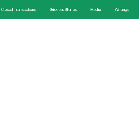
Closed Transactions
Success Stories
Media
Writings
April 28, 2025
uccess Stories