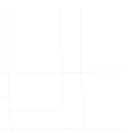
il to new development opportunity. The variety
d Marketing
ed the sale with a custom strategy tailored to
specific investors
velopment or repositioning
tabilized income and long-term upside
range of qualified buyers and created an
uyer with experience in repositioning Northern
of the collection.