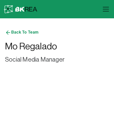
Back To Team
Mo Regalado
Social Media Manager