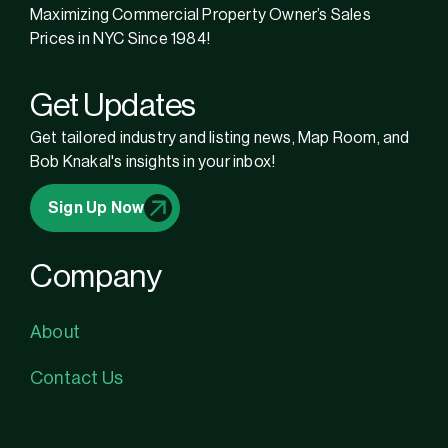
Maximizing Commercial Property Owner’s Sales
Prices in NYC Since 1984!
Get Updates
Get tailored industry and listing news, Map Room, and
Bob Knakal's insights in your inbox!
Sign Up Now
Company
About
Contact Us