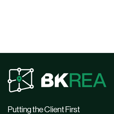
Putting the Client First