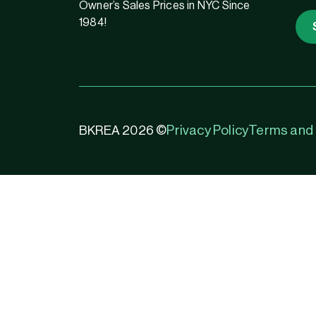
Owner’s Sales Prices in NYC Since
1984!
Privacy Policy
Terms and 
BKREA 2026 ©