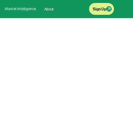
Market Intelligence
About
Sign Up