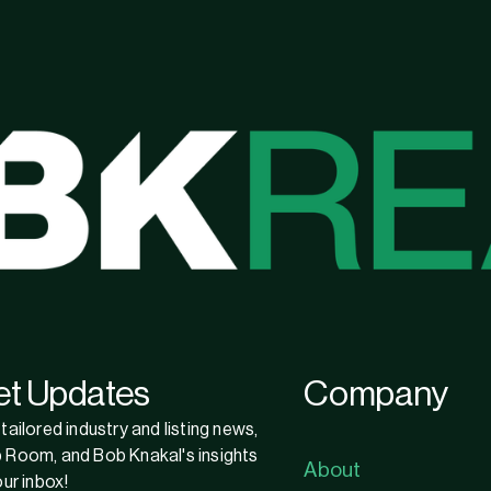
et Updates
Company
tailored industry and listing news,
 Room, and Bob Knakal's insights
About
our inbox!