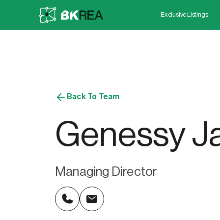
Exclusive Listings
Back To Team
Genessy Ja
Managing Director