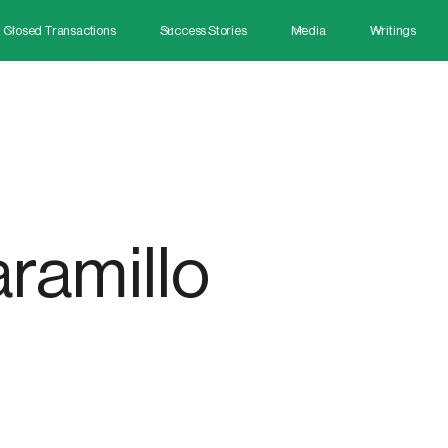
Closed Transactions
Success Stories
Media
Writings
ramillo