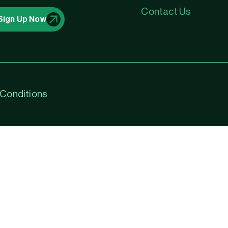
Contact Us
Sign Up Now
Conditions