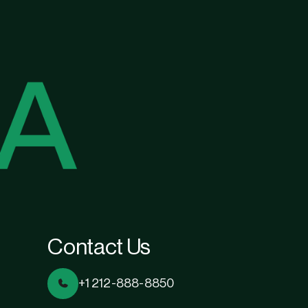
Contact Us
+1 212-888-8850