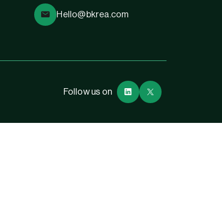
Hello@bkrea.com
Follow us on