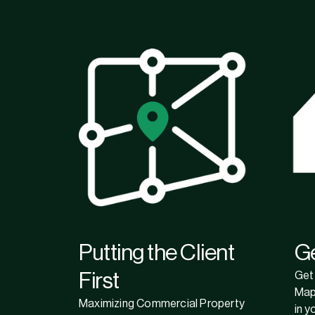
Putting the Client
G
First
Get 
Map
Maximizing Commercial Property
in y