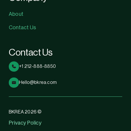
About
Contact Us
Contact Us
+1 212-888-8850
Hello@bkrea.com
BKREA 2026 ©
Privacy Policy