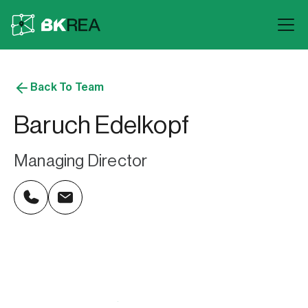
Back To Team
Baruch Edelkopf
Managing Director
646.919.2446
baruch@bkrea.com