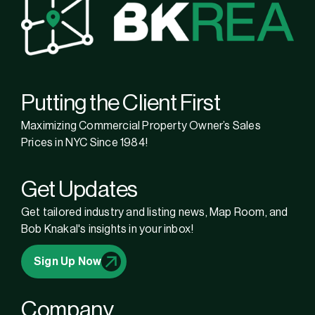
Putting the Client First
Maximizing Commercial Property Owner’s Sales
Prices in NYC Since 1984!
Get Updates
Get tailored industry and listing news, Map Room, and
Bob Knakal's insights in your inbox!
Sign Up Now
Company