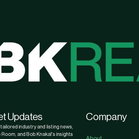
et Updates
Company
tailored industry and listing news,
 Room, and Bob Knakal's insights
About