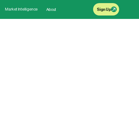
Market Intelligence
About
Sign Up