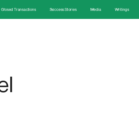
Closed Transactions
Success Stories
Media
Writings
el