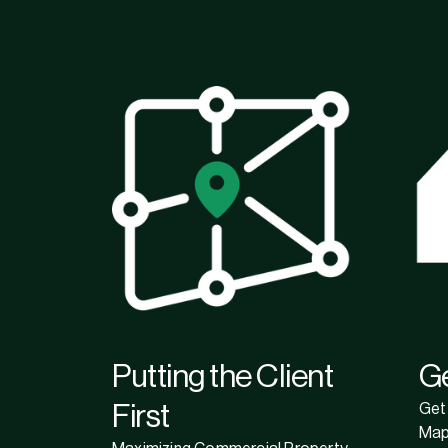
Putting the Client
G
First
Get 
Map