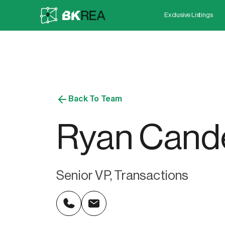
Exclusive Listings
Back To Team
Ryan Cand
Senior VP, Transactions