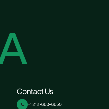
Contact Us
+1 212-888-8850